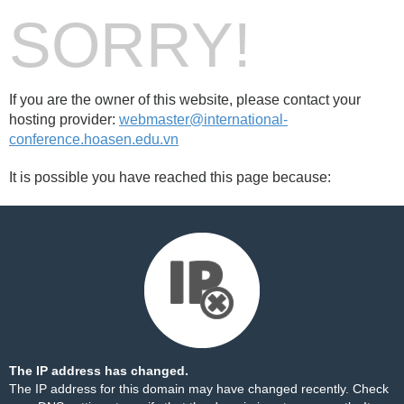
SORRY!
If you are the owner of this website, please contact your
hosting provider:
webmaster@international-
conference.hoasen.edu.vn
It is possible you have reached this page because:
The IP address has changed.
The IP address for this domain may have changed recently. Check