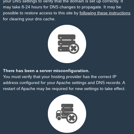
your DNS settings to verify that the domain is set up correctly. It
may take 8-24 hours for DNS changes to propagate. It may be
possible to restore access to this site by
following these instructions
for clearing your dns cache.
There has been a server misconfiguration.
You must verify that your hosting provider has the correct IP
address configured for your Apache settings and DNS records. A
restart of Apache may be required for new settings to take effect.